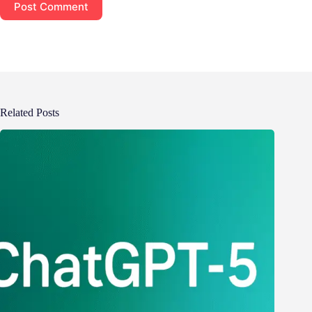
Post Comment
Related Posts