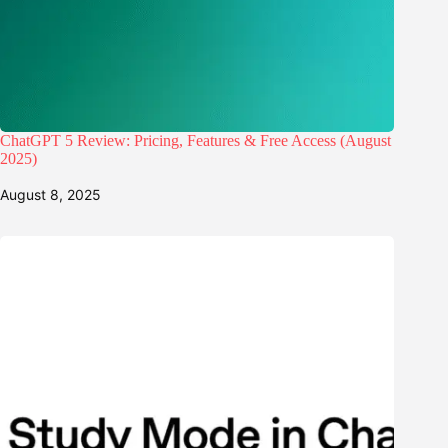
ChatGPT 5 Review: Pricing, Features & Free Access (August
2025)
August 8, 2025