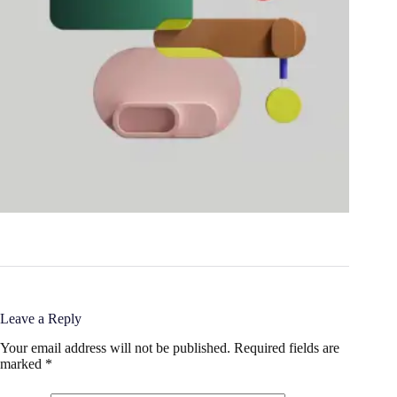
Leave a Reply
Your email address will not be published.
Required fields are
marked
*