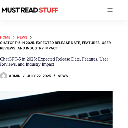
Skip
to
content
HOME
NEWS
CHATGPT-5 IN 2025: EXPECTED RELEASE DATE, FEATURES, USER
REVIEWS, AND INDUSTRY IMPACT
ChatGPT-5 in 2025: Expected Release Date, Features, User
Reviews, and Industry Impact
ADMIN
JULY 22, 2025
NEWS