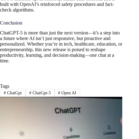
built with OpenAI’s reinforced safety procedures and fact-
check algorithms.
Conclusion
ChatGPT-5 is more than just the next version—it’s a step into
a future where AI isn’t just responsive, but proactive and
personalized. Whether you’re in tech, healthcare, education, or
entrepreneurship, this new release is poised to reshape
productivity, learning, and decision-making—one chat at a
time.
Tags
#
ChatGpt
#
ChatGpt-5
#
Open AI