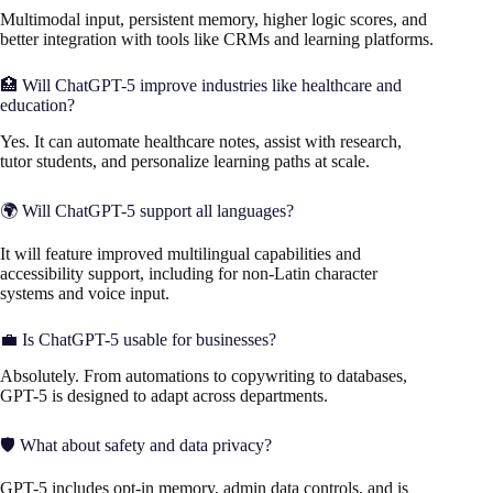
Multimodal input, persistent memory, higher logic scores, and
better integration with tools like CRMs and learning platforms.
🏥 Will ChatGPT-5 improve industries like healthcare and
education?
Yes. It can automate healthcare notes, assist with research,
tutor students, and personalize learning paths at scale.
🌍 Will ChatGPT-5 support all languages?
It will feature improved multilingual capabilities and
accessibility support, including for non-Latin character
systems and voice input.
💼 Is ChatGPT-5 usable for businesses?
Absolutely. From automations to copywriting to databases,
GPT-5 is designed to adapt across departments.
🛡️ What about safety and data privacy?
GPT-5 includes opt-in memory, admin data controls, and is