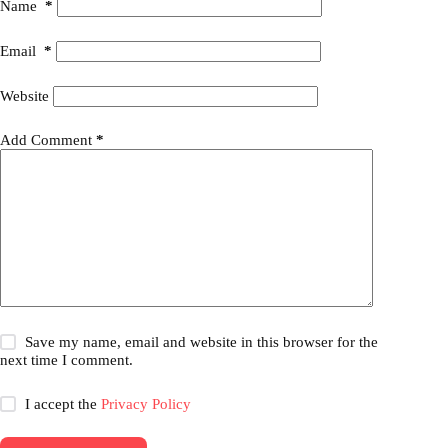
Name
*
Email
*
Website
Add Comment
*
Save my name, email and website in this browser for the
next time I comment.
I accept the
Privacy Policy