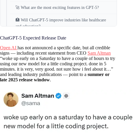
🚀 What are the most exciting features in GPT-5?
🏥 Will ChatGPT-5 improve industries like healthcare
and education?
ChatGPT-5 Expected Release Date
🌍 Will ChatGPT-5 support all languages?
Open AI
has not announced a specific date, but all credible
💼 Is ChatGPT-5 usable for businesses?
signs — including recent statement from CEO
Sam Altman
“woke up early on a Saturday to have a couple of hours to try
using our new model for a little coding project. done in 5
🛡️ What about safety and data privacy?
minutes. it is very, very good. not sure how i feel about it…”
and leading industry publications — point to a
summer or
Conclusion
late 2025 release window
.