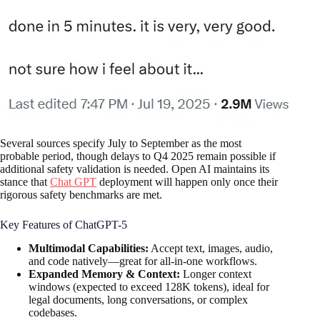
Several sources specify July to September as the most
probable period, though delays to Q4 2025 remain possible if
additional safety validation is needed. Open AI maintains its
stance that
Chat GPT
deployment will happen only once their
rigorous safety benchmarks are met.
Key Features of ChatGPT-5
Multimodal Capabilities:
Accept text, images, audio,
and code natively—great for all-in-one workflows.
Expanded Memory & Context:
Longer context
windows (expected to exceed 128K tokens), ideal for
legal documents, long conversations, or complex
codebases.