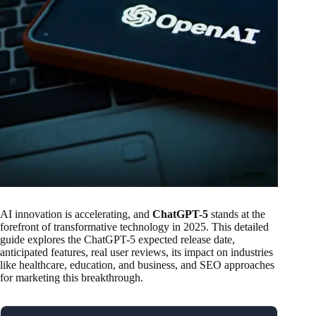
AI innovation is accelerating, and
ChatGPT-5
stands at the
forefront of transformative technology in 2025. This detailed
guide explores the ChatGPT-5 expected release date,
anticipated features, real user reviews, its impact on industries
like healthcare, education, and business, and SEO approaches
for marketing this breakthrough.