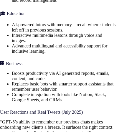
and record management.
🎓 Education
AI-powered tutors with memory—recall where students
left off in previous sessions.
Interactive multimedia lessons through voice and
images.
Advanced multilingual and accessibility support for
inclusive learning.
🏢 Business
Boosts productivity via AI-generated reports, emails,
content, and code.
Replaces basic bots with smarter support assistants that
remember user behavior.
Complete integration with tools like Notion, Slack,
Google Sheets, and CRMs.
User Reactions and Real Tweets (July 2025)
“GPT-5’s ability to remember our previous chats makes
onboarding new clients a breeze. It surfaces the right context