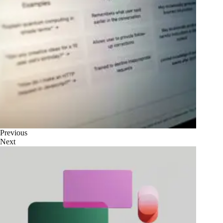
Previous
Next