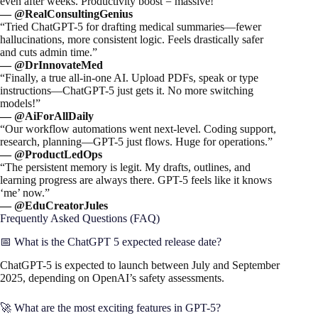
even after weeks. Productivity boost = massive!”
— @RealConsultingGenius
“Tried ChatGPT-5 for drafting medical summaries—fewer
hallucinations, more consistent logic. Feels drastically safer
and cuts admin time.”
— @DrInnovateMed
“Finally, a true all-in-one AI. Upload PDFs, speak or type
instructions—ChatGPT-5 just gets it. No more switching
models!”
— @AiForAllDaily
“Our workflow automations went next-level. Coding support,
research, planning—GPT-5 just flows. Huge for operations.”
— @ProductLedOps
“The persistent memory is legit. My drafts, outlines, and
learning progress are always there. GPT-5 feels like it knows
‘me’ now.”
— @EduCreatorJules
Frequently Asked Questions (FAQ)
📅 What is the ChatGPT 5 expected release date?
ChatGPT-5 is expected to launch between July and September
2025, depending on OpenAI’s safety assessments.
🚀 What are the most exciting features in GPT-5?