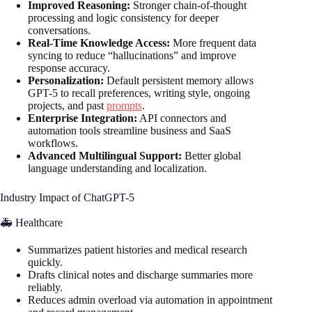
Improved Reasoning:
Stronger chain-of-thought
processing and logic consistency for deeper
conversations.
Real-Time Knowledge Access:
More frequent data
syncing to reduce “hallucinations” and improve
response accuracy.
Personalization:
Default persistent memory allows
GPT-5 to recall preferences, writing style, ongoing
projects, and past
prompts
.
Enterprise Integration:
API connectors and
automation tools streamline business and SaaS
workflows.
Advanced Multilingual Support:
Better global
language understanding and localization.
Industry Impact of ChatGPT-5
🚑 Healthcare
Summarizes patient histories and medical research
quickly.
Drafts clinical notes and discharge summaries more
reliably.
Reduces admin overload via automation in appointment