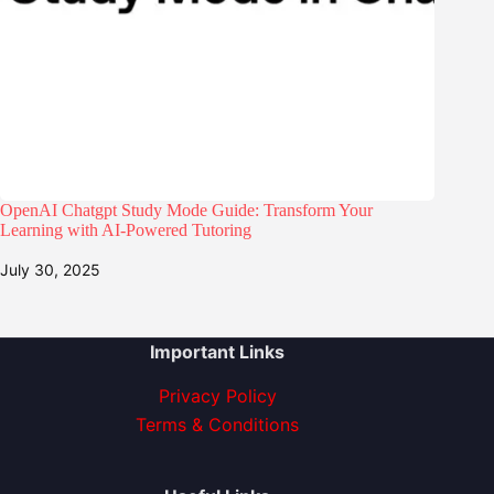
OpenAI Chatgpt Study Mode Guide: Transform Your
Learning with AI-Powered Tutoring
July 30, 2025
Important Links
Privacy Policy
Terms & Conditions