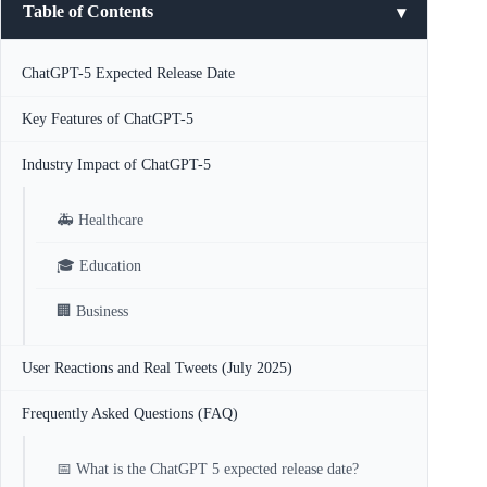
Table of Contents
ChatGPT-5 Expected Release Date
Key Features of ChatGPT-5
Industry Impact of ChatGPT-5
🚑 Healthcare
🎓 Education
🏢 Business
User Reactions and Real Tweets (July 2025)
Frequently Asked Questions (FAQ)
📅 What is the ChatGPT 5 expected release date?