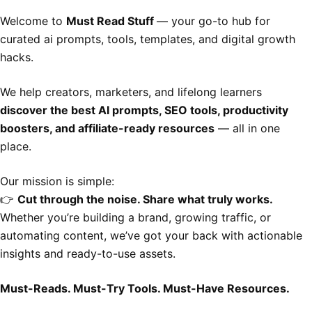
Welcome to
Must Read Stuff
— your go-to hub for
curated ai prompts, tools, templates, and digital growth
hacks.
We help creators, marketers, and lifelong learners
discover the best AI prompts, SEO tools, productivity
boosters, and affiliate-ready resources
— all in one
place.
Our mission is simple:
👉
Cut through the noise. Share what truly works.
Whether you’re building a brand, growing traffic, or
automating content, we’ve got your back with actionable
insights and ready-to-use assets.
Must-Reads. Must-Try Tools. Must-Have Resources.