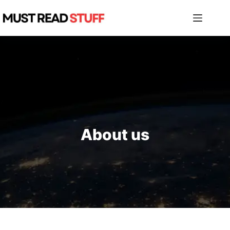
Skip
to
content
About us