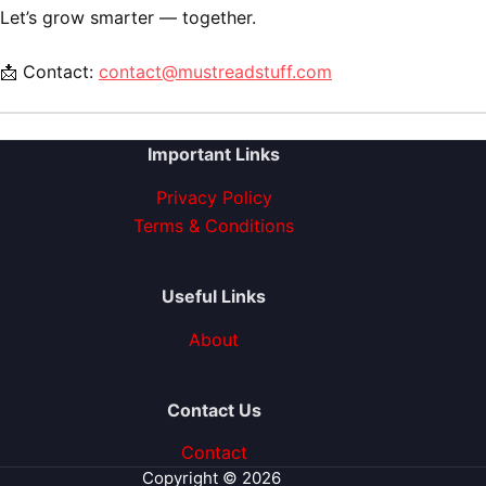
Let’s grow smarter — together.
📩 Contact:
contact@mustreadstuff.com
Important Links
Privacy Policy
Terms & Conditions
Useful Links
About
Contact Us
Contact
Copyright © 2026