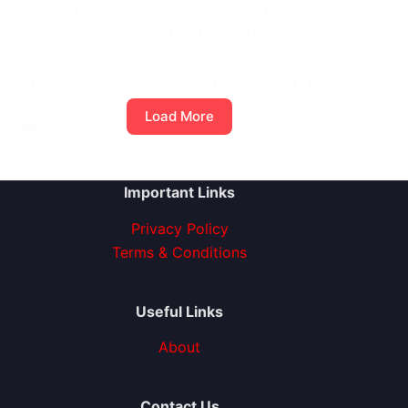
✨ Introduction: “Feels Like Magic. Costs You
Nothing.” In 2025, AI isn’t just powerful — it’s mind-
blowingly accessible. Whether you’re a coder,
creator, solopreneur, or student, these best free AI
tools will: This isn’t a fluffy tools list. These are…
Load More
ADMIN
JULY 23, 2025
1 COMMENT
Important Links
Privacy Policy
Terms & Conditions
Useful Links
About
Contact Us