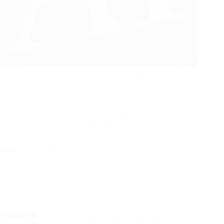
Overview: AI Tools 2025 – An Unstoppable Surge
The demand for AI tools has skyrocketed in 2025,
with global interest reaching unprecedented
heights—especially in the US, India, and Europe.
Businesses and individuals are racing to unlock
productivity, creativity, and efficiency…
ADMIN
JULY 24, 2025
AI TOOLS