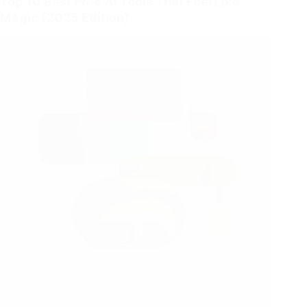
Top 10 Best Free AI Tools That Feel Like
Magic (2025 Edition)