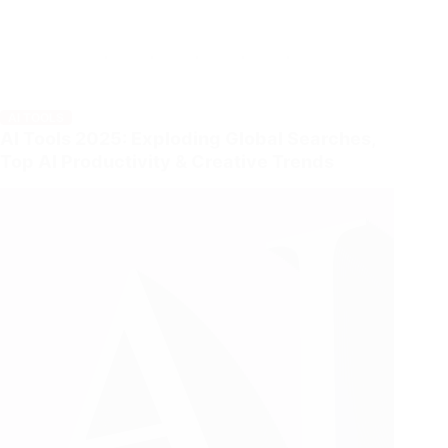
AI TOOLS
AI Tools 2025: Exploding Global Searches,
Top AI Productivity & Creative Trends