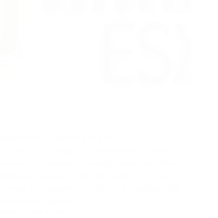
Introduction Upgrading to ESXi 8.0.0 build
24784735 is critical for VMware environments, but
a recurring problem is causing headaches: After
applying the patch, what we notice is ESXi build
number not updating in vCenter, the updates tab
shows stuck patches,…
ASHU
JULY 25, 2025